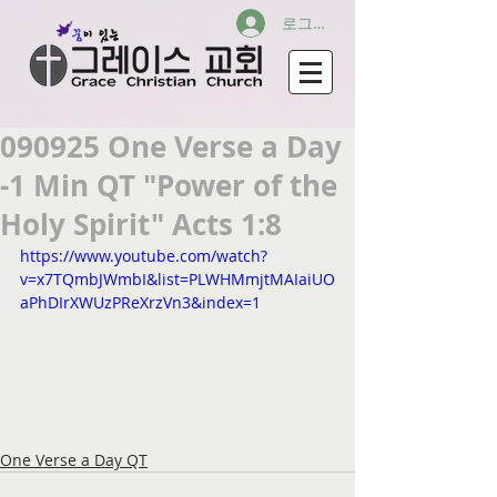
로그인
090925 One Verse a Day
-1 Min QT "Power of the
Holy Spirit" Acts 1:8
https://www.youtube.com/watch?
v=x7TQmbJWmbI&list=PLWHMmjtMAIaiUO
aPhDIrXWUzPReXrzVn3&index=1
One Verse a Day QT