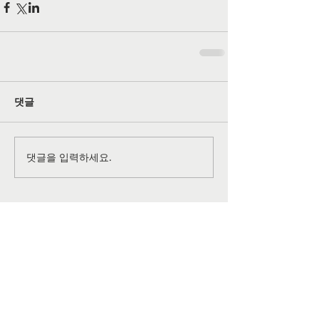
댓글
댓글을 입력하세요.
공식 SNS 페이지
©
2026-2027
All rights reserved by
Grace Christian
Church
of Lansdale