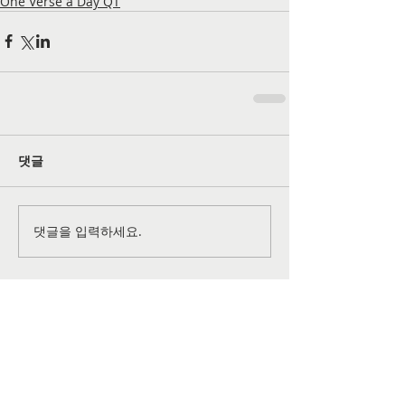
One Verse a Day QT
댓글
댓글을 입력하세요.
공식 SNS 페이지