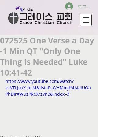
로그인
072525 One Verse a Day
-1 Min QT "Only One
Thing is Needed" Luke
10:41-42
https://www.youtube.com/watch?
v=VTLJoaX_hcM&list=PLWHMmjtMAIaiUOa
PhDIrXWUzPReXrzVn3&index=3