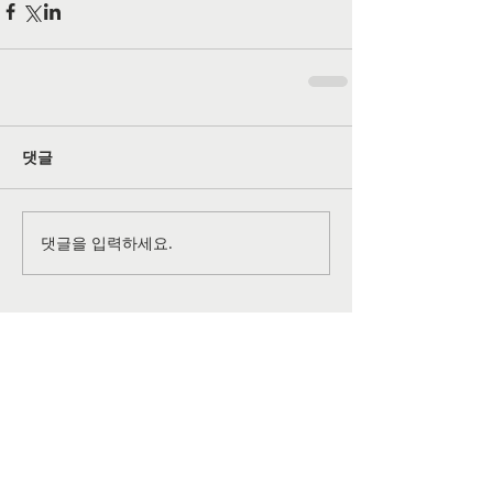
댓글
댓글을 입력하세요.
공식 SNS 페이지
©
2026-2027
All rights reserved by
Grace Christian
Church
of Lansdale