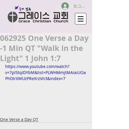
로그인
062925 One Verse a Day
-1 Min QT "Walk in the
Light" 1 John 1:7
https://www.youtube.com/watch?
v=7plStqIDYbM&list=PLWHMmjtMAIaiUOa
PhDIrXWUzPReXrzVn3&index=7
One Verse a Day QT